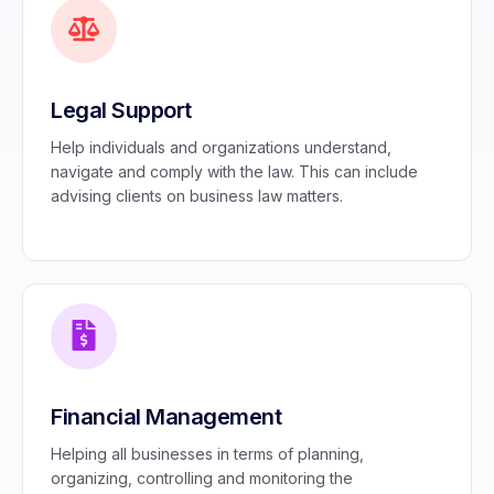
Legal Support
Help individuals and organizations understand,
navigate and comply with the law. This can include
advising clients on business law matters.
Financial Management
Helping all businesses in terms of planning,
organizing, controlling and monitoring the