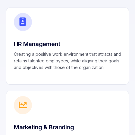
HR Management
Creating a positive work environment that attracts and
retains talented employees, while aligning their goals
and objectives with those of the organization.
Marketing & Branding