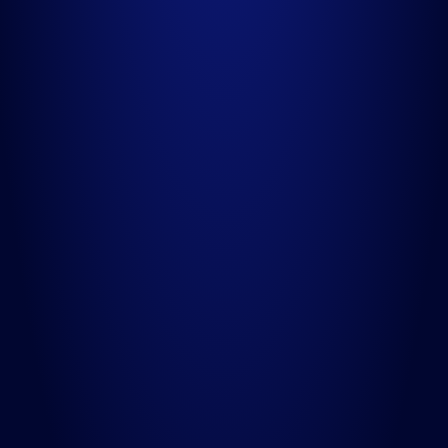
02
Make Appointment
Quis autem vel eum iure reprehen deritqui in ea voluptate.
03
Completed Payment
Etharum quidem rerum facilis est et expedita distinctio.
04