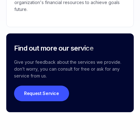
organization's financial resources to achieve goals
future.
Find out more our service
Give your feedback about the services we provide.
don’t worry, you can consult for free or ask for any
service from us.
Request Service