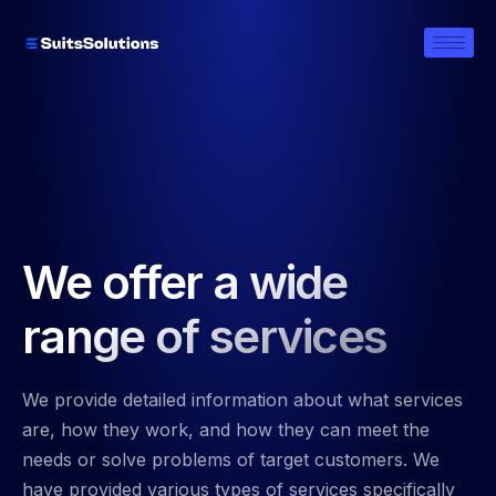
We offer a wide
range of services
We provide detailed information about what services
are, how they work, and how they can meet the
needs or solve problems of target customers. We
have provided various types of services specifically