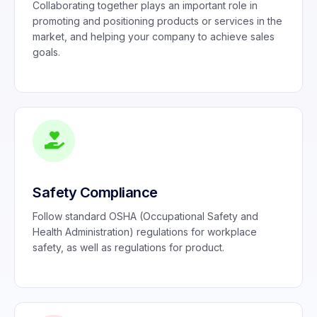
Collaborating together plays an important role in
promoting and positioning products or services in the
market, and helping your company to achieve sales
goals.
Safety Compliance
Follow standard OSHA (Occupational Safety and
Health Administration) regulations for workplace
safety, as well as regulations for product.