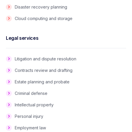
Disaster recovery planning
Cloud computing and storage
Legal services
Litigation and dispute resolution
Contracts review and drafting
Estate planning and probate
Criminal defense
Intellectual property
Personal injury
Employment law