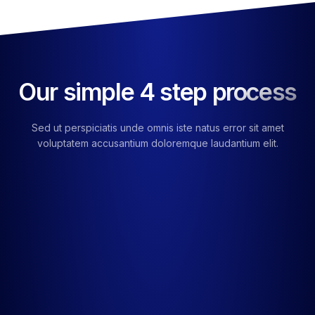
Our simple 4 step process
Sed ut perspiciatis unde omnis iste natus error sit amet
voluptatem accusantium doloremque laudantium elit.
01
Choose Your Service
Ut enim ad minima veniam nostrum exercitationem ullam
suscipit.