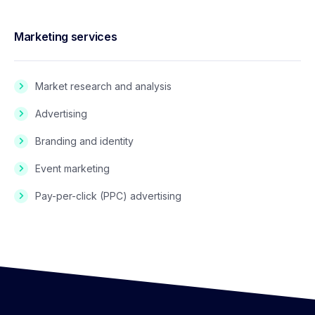
Marketing services
Market research and analysis
Advertising
Branding and identity
Event marketing
Pay-per-click (PPC) advertising