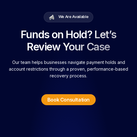
We Are Available
Funds on Hold? Let’s
Review Your Case
Our team helps businesses navigate payment holds and
account restrictions through a proven, performance-based
recovery process.
Book Consultation