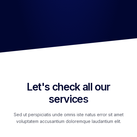
Enjoy Your Services
Etharum quidem rerum facilis est et expedita distinctio.
Let's check all our
services
Sed ut perspiciatis unde omnis iste natus error sit amet
voluptatem accusantium doloremque laudantium elit.