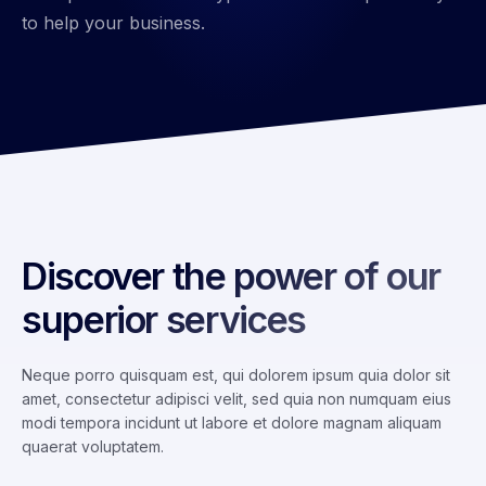
to help your business.
Discover the power of our
superior services
Neque porro quisquam est, qui dolorem ipsum quia dolor sit
amet, consectetur adipisci velit, sed quia non numquam eius
modi tempora incidunt ut labore et dolore magnam aliquam
quaerat voluptatem.