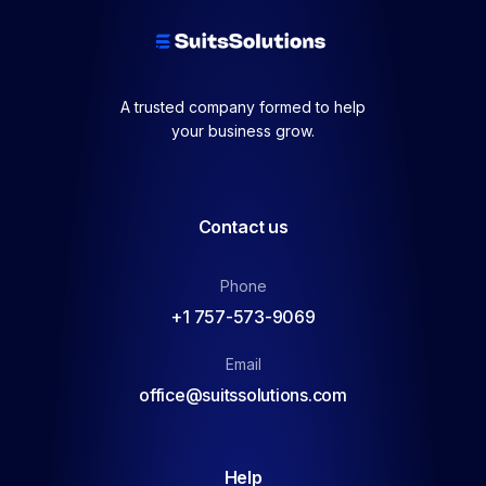
A trusted company formed to help
your business grow.
Contact us
Phone
+1 757-573-9069
Email
office@suitssolutions.com
Help