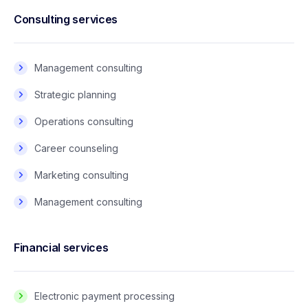
Consulting services
Management consulting
Strategic planning
Operations consulting
Career counseling
Marketing consulting
Management consulting
Financial services
Electronic payment processing