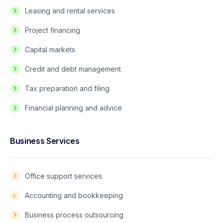
Leasing and rental services
Project financing
Capital markets
Credit and debt management
Tax preparation and filing
Financial planning and advice
Business Services
Office support services
Accounting and bookkeeping
Business process outsourcing