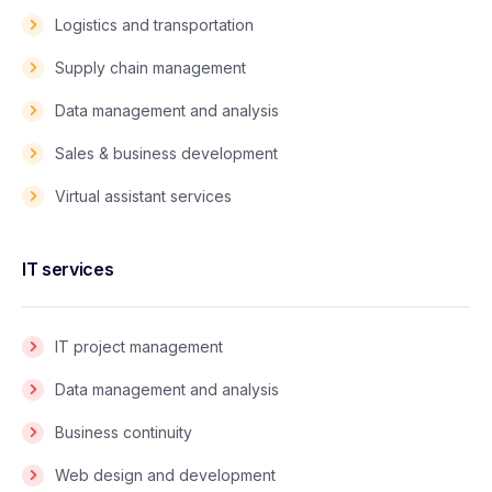
Logistics and transportation
Supply chain management
Data management and analysis
Sales & business development
Virtual assistant services
IT services
IT project management
Data management and analysis
Business continuity
Web design and development